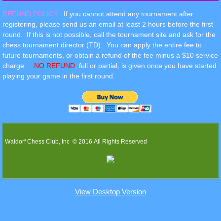
REFUND POLICY:
If you cannot attend any tournament after
registering, please send us an email at least 2 hours before the first
round. If this is not possible, call the tournament site and ask for the
chess tournament director (TD). You can apply the entire fee to
future tournaments, or obtain a refund of the fee minus a $10 service
charge.
NO REFUND
, full or partial, is given once you have started
playing your game in the first round.
Waldorf Chess Club, Inc © 2016 All Rights Reserved
View Desktop Version