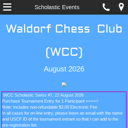
Home
Scholastic Events
Membership
Waldorf Chess Club
Schedule
(WCC)
Events
Non-Scholastic Events
August 2026
Scholastic Events
Contact WCC
WCC Scholastic Swiss #7, 22 August 2026
Purchase Tournament Entry for 1 Participant ====>
Note: Includes non-refundable $2.00 Electronic Fee
In all cases for on-line entry, please leave an email with the name
and USCF ID of the tournament entrant so that I can add to the
pre-registration list.