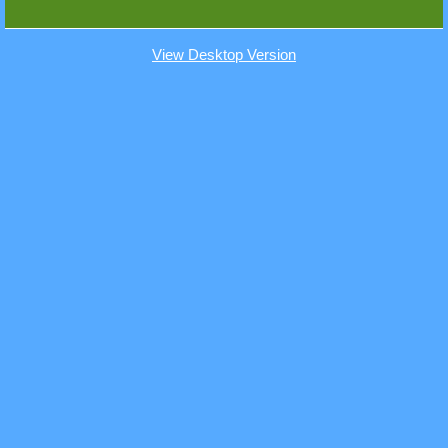
View Desktop Version