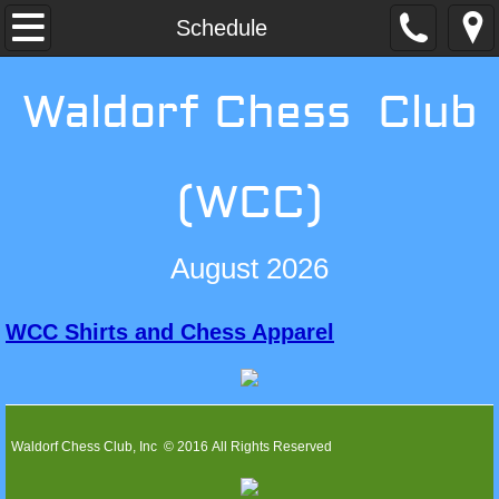
Home
Schedule
Membership
Waldorf Chess Club
Schedule
(WCC)
Events
Non-Scholastic Events
August 2026
Scholastic Events
WCC Shirts and Chess Apparel
Contact WCC
Waldorf Chess Club, Inc © 2016 All Rights Reserved