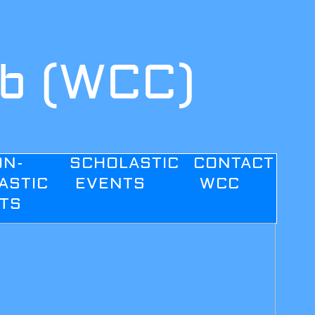
ub (WCC)
ON-
SCHOLASTIC
CONTACT
ASTIC
EVENTS
WCC
TS