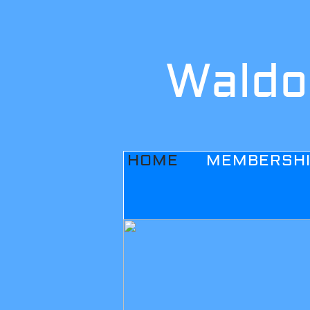
Waldo
HOME
MEMBERSH