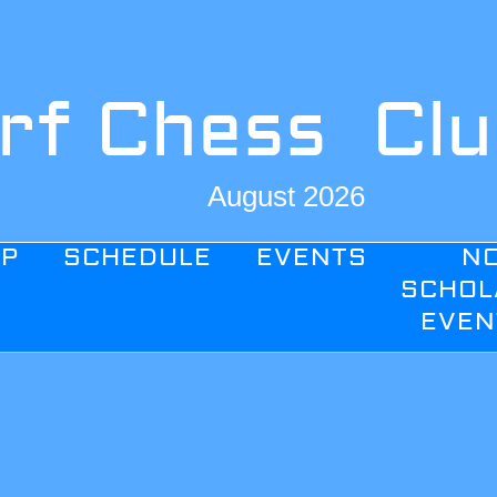
rf Chess Cl
August 2026
IP
SCHEDULE
EVENTS
N
SCHOL
EVEN